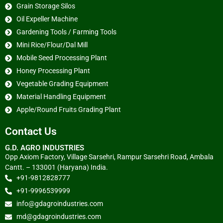
Grain Storage Silos
Oil Expeller Machine
Gardening Tools / Farming Tools
Mini Rice/Flour/Dal Mill
Mobile Seed Processing Plant
Honey Processing Plant
Vegetable Grading Equipment
Material Handling Equipment
Apple/Round Fruits Grading Plant
Contact Us
G.D. AGRO INDUSTRIES
Opp Axiom Factory, Village Sarsehri, Rampur Sarsehri Road, Ambala
Cantt. – 133001 (Haryana) India.
+91-9812828777
+91-9996539999
info@gdagroindustries.com
md@gdagroindustries.com