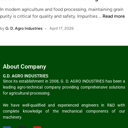
In modern agriculture and food processing, maintaining grain
purity is critical for quality and safety. Impurities …
Read more
by
G. D. Agro Industries
•
April 17, 2026
About Company
G.D. AGRO INDUSTRIES
Since its establishment in 2008, G. D. AGRO INDUSTRIES has been a
leading agro-technical company providing comprehensive solutions
for agricultural processing.
We have well-qualified and experienced engineers in R&D with
complete knowledge of the mechanical components of our
machinery.