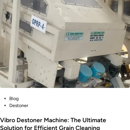
Blog
Destoner
Vibro Destoner Machine: The Ultimate
Solution for Efficient Grain Cleaning