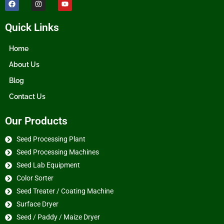
Quick Links
Home
About Us
Blog
Contact Us
Our Products
Seed Processing Plant
Seed Processing Machines
Seed Lab Equipment
Color Sorter
Seed Treater / Coating Machine
Surface Dryer
Seed / Paddy / Maize Dryer