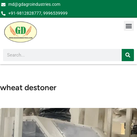
md@gdagroindustries.com
+91-9812828777, 9996539999
wheat destoner